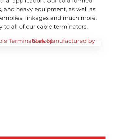
ial application. Our cold formed
s, and heavy equipment, as well as
ssemblies, linkages and much more.
 to all of our cable terminators.