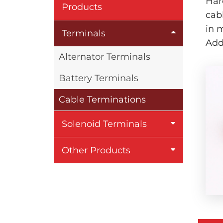
Har
Products
cab
in 
Terminals
Add
Alternator Terminals
Battery Terminals
Cable Terminations
Solenoid Terminals
Other Products