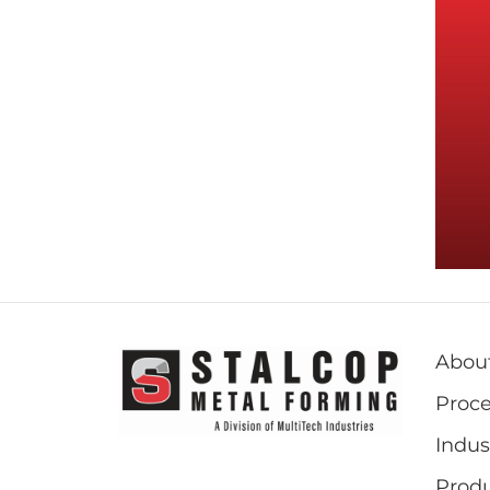
Abou
Proce
Indus
Prod