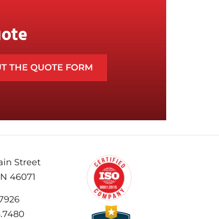
uote
UT THE QUOTE FORM
in Street
IN 46071
.7926
6.7480