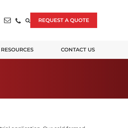
REQUEST A QUOTE
RESOURCES
CONTACT US