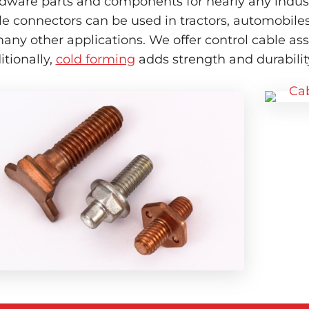
dware parts and components for nearly any industr
le connectors can be used in tractors, automobile
many other applications. We offer control cable a
itionally,
cold forming
adds strength and durability