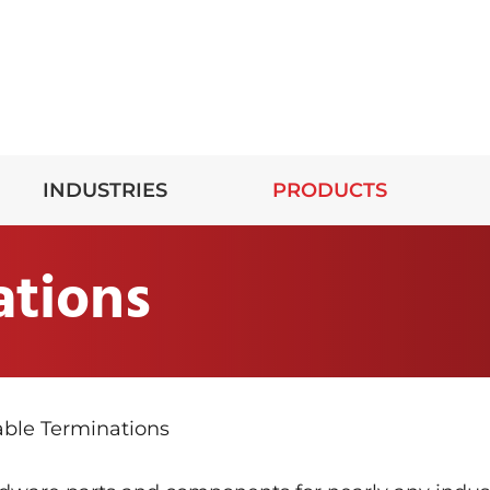
INDUSTRIES
PRODUCTS
ations
ble Terminations