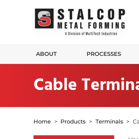
ABOUT
PROCESSES
Cable Termin
Home
>
Products
>
Terminals
>
Ca