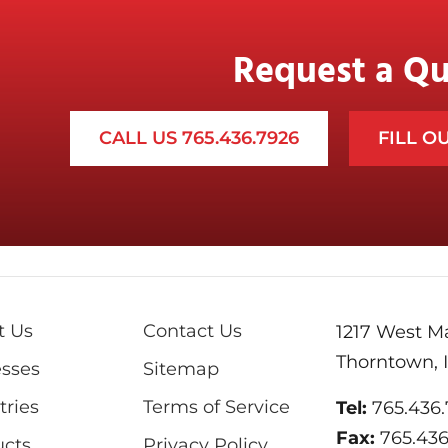
Request a Q
CALL US 765.436.7926
FILL O
t Us
Contact Us
1217 West Ma
Thorntown, 
sses
Sitemap
tries
Terms of Service
Tel:
765.436
Fax:
765.43
ucts
Privacy Policy